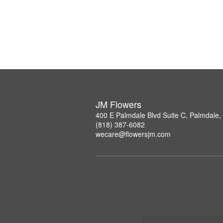
JM Flowers
400 E Palmdale Blvd Suite C, Palmdale
(818) 387-6082
wecare@flowersjm.com