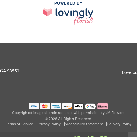
POWERED BY
, CA 93550
Love ou
Copyrighted images herein are used with permission by JM Flowers.
© 2026 All Rights Reserved.
Terms of Service
Privacy Policy
Accessibility Statement
Delivery Policy