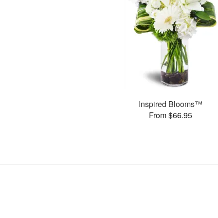
Inspired Blooms™
From $66.95