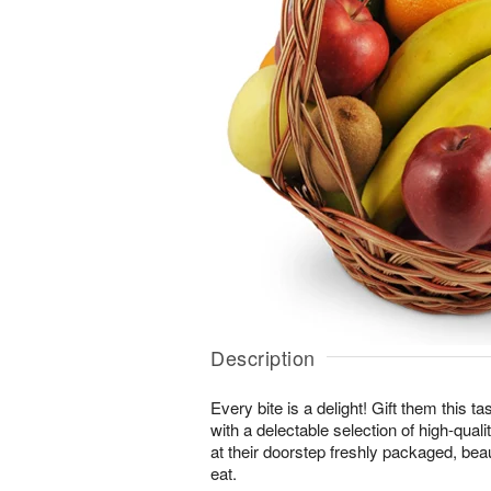
Description
Every bite is a delight! Gift them this tas
with a delectable selection of high-quality
at their doorstep freshly packaged, beau
eat.