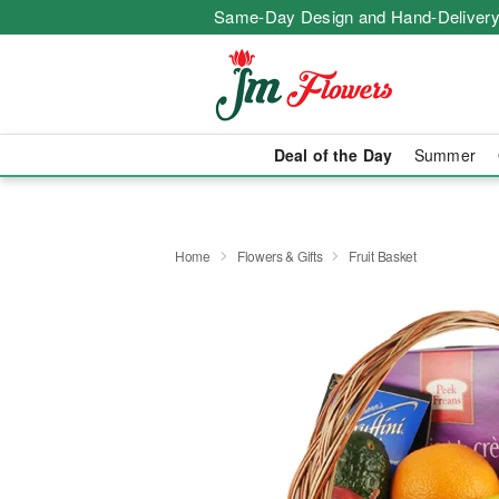
Same-Day Design and Hand-Delivery
Deal of the Day
Summer
Home
Flowers & Gifts
Fruit Basket