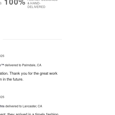
100%
S
& HAND-
DELIVERED
g
026
re™
delivered to Palmdale, CA
tion. Thank you for the great work
 in the future.
026
hts
delivered to Lancaster, CA
nt, they arrived in a timely fashion