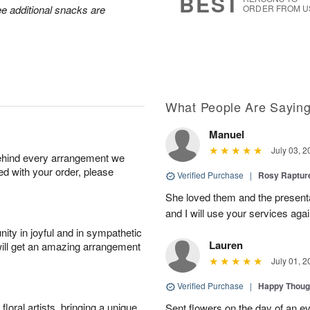
BEST
ee additional snacks are
ORDER FROM U
What People Are Sayin
Manuel
July 03, 2
behind every arrangement we
ied with your order, please
Verified Purchase
|
Rosy Raptu
She loved them and the presenta
and I will use your services again
ity in joyful and in sympathetic
Lauren
will get an amazing arrangement
July 01, 2
Verified Purchase
|
Happy Thoug
oral artists, bringing a unique
Sent flowers on the day of an eve