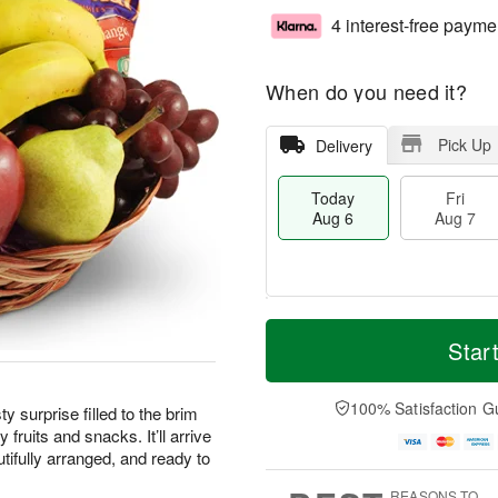
4 interest-free payme
When do you need it?
Pick Up
Delivery
Today
Fri
Aug 6
Aug 7
M
T
S
o
o
Star
F
a
r
d
ri
t
e
a
A
A
D
y
100% Satisfaction G
u
ty surprise filled to the brim
u
a
A
g
 fruits and snacks. It’ll arrive
g
t
u
7
tifully arranged, and ready to
8
e
g
s
6
REASONS TO