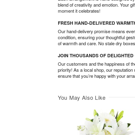
blend of creativity and emotion. Your gif
moment it celebrates!
FRESH HAND-DELIVERED WARMT
Our hand-delivery promise means every
condition, ensuring your thoughtful ges
of warmth and care. No stale dry boxes
JOIN THOUSANDS OF DELIGHTE
Our customers and the happiness of thei
priority! As a local shop, our reputation
ensure that you’re happy with your arr
You May Also Like