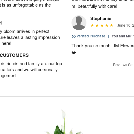
t is as unforgettable as the
m, beautifully with care!
Stephanie
H
June 10, 
 bloom arrives in perfect
Verified Purchase
|
You and Me
ture leaves a lasting impression
 here!
Thank you so much! JM Flowers
❤️
D CUSTOMERS
r friends and family are our top
Reviews Sou
 matters and we will personally
angement!