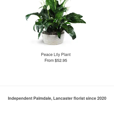
Peace Lily Plant
From $52.95
Independent Palmdale, Lancaster florist since 2020