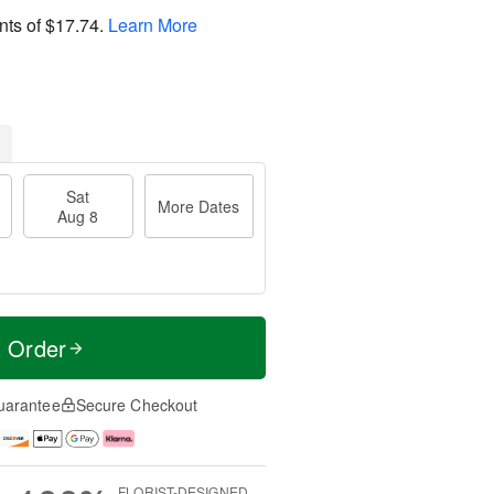
nts of
$17.74
.
Learn More
Sat
More Dates
Aug 8
t Order
uarantee
Secure Checkout
FLORIST-DESIGNED