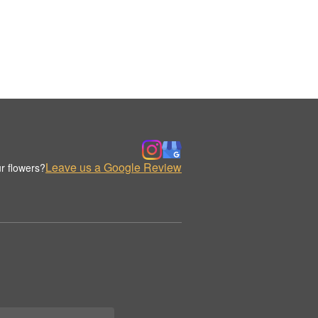
Leave us a Google Review
r flowers?