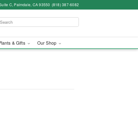
Suite C, Palmdale, CA 93550
(818) 387-6082
Plants & Gifts
Our Shop