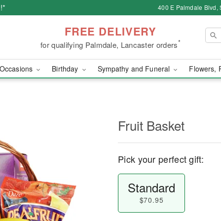
!*
400 E Palmdale Blvd, 
FREE DELIVERY
*
for qualifying Palmdale, Lancaster orders
Occasions
Birthday
Sympathy and Funeral
Flowers, 
Fruit Basket
Pick your perfect gift:
Standard
$70.95