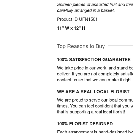
Sixteen pieces of assorted fruit and thr
carefully arranged in a basket.
Product ID
UFN1501
11" W x 12" H
Top Reasons to Buy
100% SATISFACTION GUARANTEE
We take pride in our work, and stand 
deliver. If you are not completely satisf
contact us so that we can make it right.
WE ARE A REAL LOCAL FLORIST
We are proud to serve our local commun
times. You can feel confident that you 
that is supporting a real local florist!
100% FLORIST DESIGNED
Each arrangement is hand-designed by fl