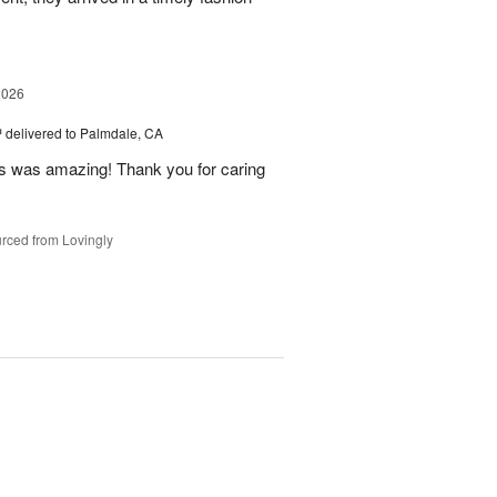
2026
™
delivered to Palmdale, CA
 was amazing! Thank you for caring
rced from Lovingly