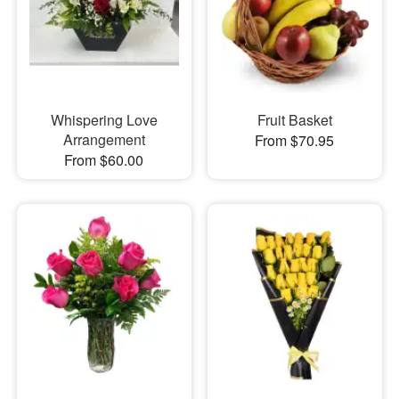
Whispering Love
Fruit Basket
Arrangement
From $70.95
From $60.00