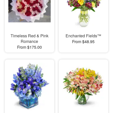
Timeless Red & Pink
Enchanted Fields™
Romance
From $48.95
From $175.00