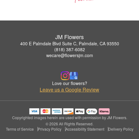
JM Flowers
400 E Palmdale Blvd Suite C, Palmdale, CA 93550
(818) 387-6082
wecare@flowersjm.com
Love our flowers?
Leave us a Google Review
Copyrighted images herein are used with permission by JM Flowers.
© 2026 All Rights Reserved.
Terms of Service
Privacy Policy
Accessibility Statement
Delivery Policy