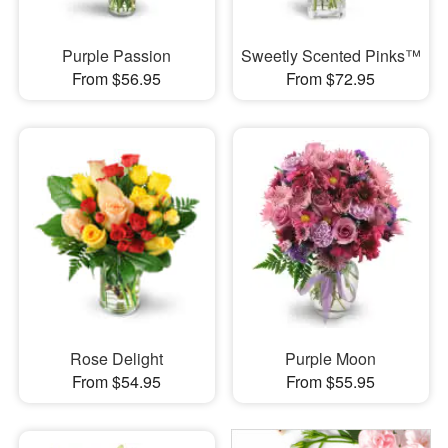
Purple Passion
Sweetly Scented Pinks™
From $56.95
From $72.95
Rose Delight
Purple Moon
From $54.95
From $55.95