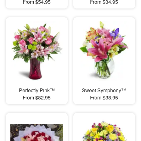
From $54.95
From $34.95
Perfectly Pink™
Sweet Symphony™
From $82.95
From $38.95