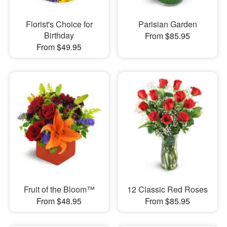
Florist's Choice for
Parisian Garden
Birthday
From $85.95
From $49.95
Fruit of the Bloom™
12 Classic Red Roses
From $48.95
From $85.95