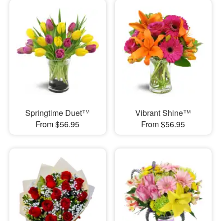
Springtime Duet™
Vibrant Shine™
From $56.95
From $56.95