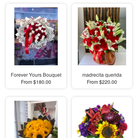
Forever Yours Bouquet
madrecita querida
From $180.00
From $220.00