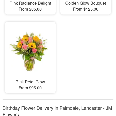
Pink Radiance Delight
Golden Glow Bouquet
From $85.00
From $125.00
Pink Petal Glow
From $95.00
Birthday Flower Delivery in Palmdale, Lancaster - JM
Flowers