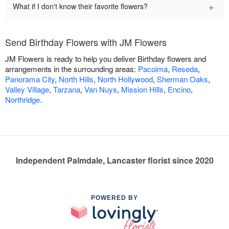
+
What if I don't know their favorite flowers?
Send Birthday Flowers with JM Flowers
JM Flowers is ready to help you deliver Birthday flowers and
arrangements in the surrounding areas:
Pacoima
,
Reseda
,
Panorama City
,
North Hills
,
North Hollywood
,
Sherman Oaks
,
Valley Village
,
Tarzana
,
Van Nuys
,
Mission Hills
,
Encino
,
Northridge
.
Independent Palmdale, Lancaster florist since 2020
POWERED BY