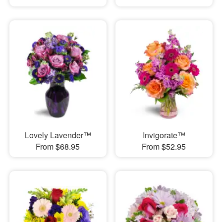
Lovely Lavender™
Invigorate™
From $68.95
From $52.95