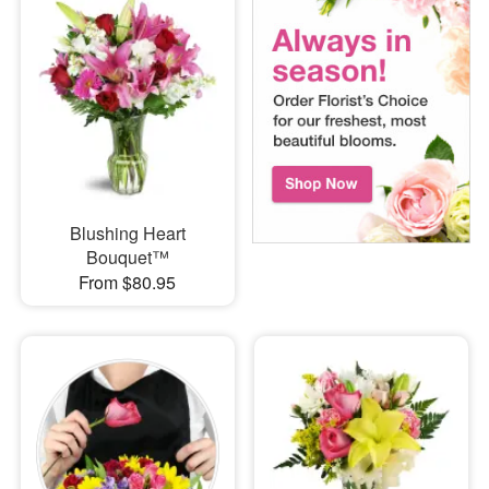
Blushing Heart
Bouquet™
From $80.95