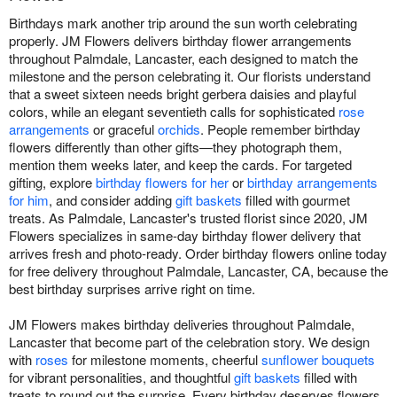
Birthdays mark another trip around the sun worth celebrating
properly. JM Flowers delivers birthday flower arrangements
throughout Palmdale, Lancaster, each designed to match the
milestone and the person celebrating it. Our florists understand
that a sweet sixteen needs bright gerbera daisies and playful
colors, while an elegant seventieth calls for sophisticated
rose
arrangements
or graceful
orchids
. People remember birthday
flowers differently than other gifts—they photograph them,
mention them weeks later, and keep the cards. For targeted
gifting, explore
birthday flowers for her
or
birthday arrangements
for him
, and consider adding
gift baskets
filled with gourmet
treats. As Palmdale, Lancaster's trusted florist since 2020, JM
Flowers specializes in same-day birthday flower delivery that
arrives fresh and photo-ready. Order birthday flowers online today
for free delivery throughout Palmdale, Lancaster, CA, because the
best birthday surprises arrive right on time.
JM Flowers makes birthday deliveries throughout Palmdale,
Lancaster that become part of the celebration story. We design
with
roses
for milestone moments, cheerful
sunflower bouquets
for vibrant personalities, and thoughtful
gift baskets
filled with
treats to round out the surprise. Every birthday deserves flowers