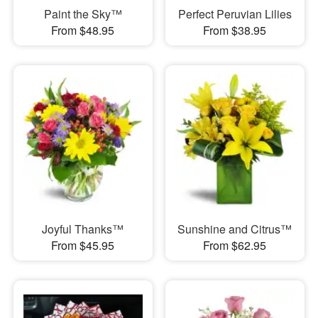
Paint the Sky™
Perfect Peruvian Lilies
From $48.95
From $38.95
Joyful Thanks™
Sunshine and Citrus™
From $45.95
From $62.95