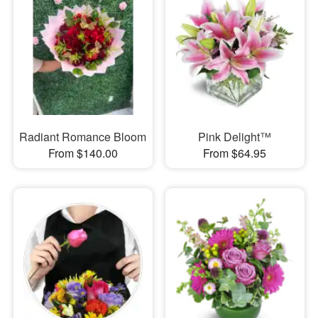
Radiant Romance Bloom
Pink Delight™
From $140.00
From $64.95