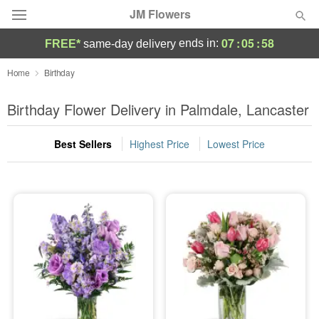
JM Flowers
07
:
05
:
57
ends in:
FREE*
same-day delivery
Deal of the Day
Home
Birthday
Summer
Birthday Flower Delivery in Palmdale, Lancaster
Featured
Best Sellers
Highest Price
Lowest Price
Occasions
Birthday
Sympathy and Funeral
Flowers, Plants & Gifts
Our Shop