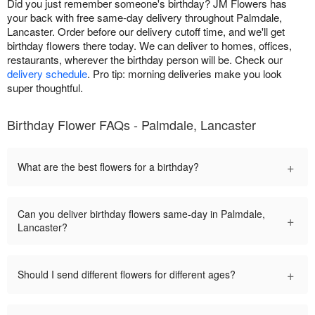
Did you just remember someone's birthday? JM Flowers has
your back with free same-day delivery throughout Palmdale,
Lancaster. Order before our delivery cutoff time, and we'll get
birthday flowers there today. We can deliver to homes, offices,
restaurants, wherever the birthday person will be. Check our
delivery schedule
. Pro tip: morning deliveries make you look
super thoughtful.
Birthday Flower FAQs - Palmdale, Lancaster
+
What are the best flowers for a birthday?
Can you deliver birthday flowers same-day in Palmdale,
+
Lancaster?
+
Should I send different flowers for different ages?