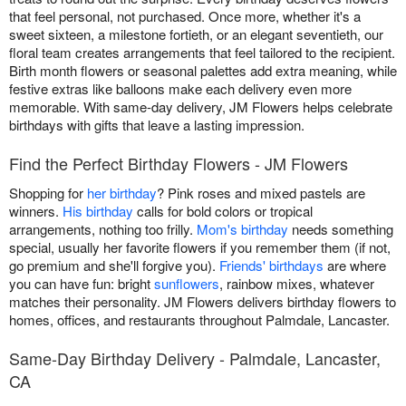
that feel personal, not purchased. Once more, whether it's a
sweet sixteen, a milestone fortieth, or an elegant seventieth, our
floral team creates arrangements that feel tailored to the recipient.
Birth month flowers or seasonal palettes add extra meaning, while
festive extras like balloons make each delivery even more
memorable. With same-day delivery, JM Flowers helps celebrate
birthdays with gifts that leave a lasting impression.
Find the Perfect Birthday Flowers - JM Flowers
Shopping for
her birthday
? Pink roses and mixed pastels are
winners.
His birthday
calls for bold colors or tropical
arrangements, nothing too frilly.
Mom's birthday
needs something
special, usually her favorite flowers if you remember them (if not,
go premium and she'll forgive you).
Friends' birthdays
are where
you can have fun: bright
sunflowers
, rainbow mixes, whatever
matches their personality. JM Flowers delivers birthday flowers to
homes, offices, and restaurants throughout Palmdale, Lancaster.
Same-Day Birthday Delivery - Palmdale, Lancaster,
CA