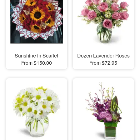
Sunshine in Scarlet
Dozen Lavender Roses
From $150.00
From $72.95