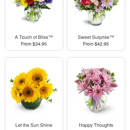
A Touch of Bliss™
Sweet Surprise™
From $34.95
From $42.95
Let the Sun Shine
Happy Thoughts