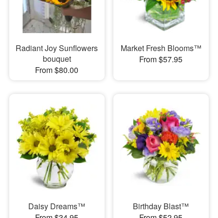
Radiant Joy Sunflowers
Market Fresh Blooms™
bouquet
From $57.95
From $80.00
Daisy Dreams™
Birthday Blast™
From $34.95
From $52.95