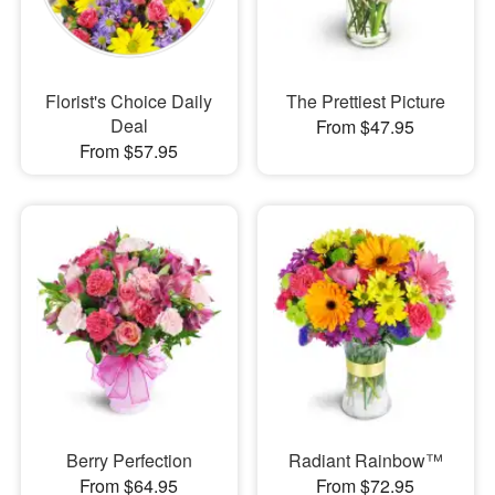
Florist's Choice Daily
The Prettiest Picture
Deal
From $47.95
From $57.95
Berry Perfection
Radiant Rainbow™
From $64.95
From $72.95