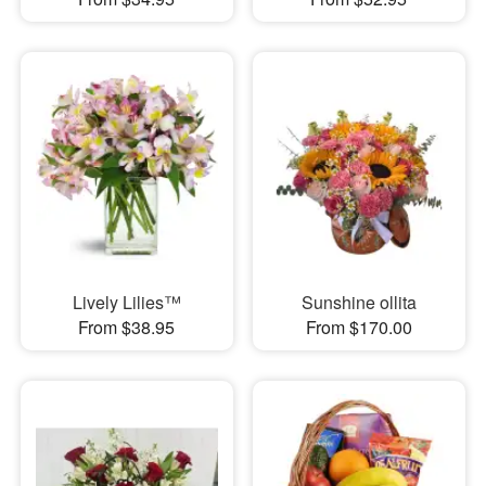
Lively Lilies™
Sunshine ollita
From $38.95
From $170.00