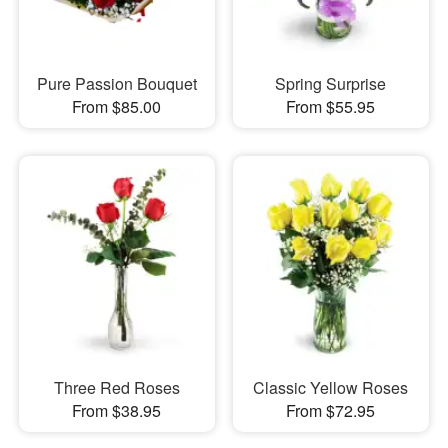
Pure Passion Bouquet
Spring Surprise
From $85.00
From $55.95
Three Red Roses
Classic Yellow Roses
From $38.95
From $72.95