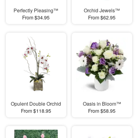
Perfectly Pleasing™
Orchid Jewels™
From $34.95
From $62.95
Opulent Double Orchid
Oasis in Bloom™
From $118.95
From $58.95