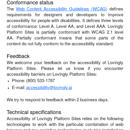
Conformance status
The
Web Content Accessibility Guidelines (WCAG)
defines
requirements for designers and developers to improve
accessibility for people with disabilities. It defines three levels
of conformance: Level A, Level AA, and Level AAA.
Lovingly
Platform Sites
is
partially conformant
with
WCAG 2.1 level
AA
.
Partially conformant
means that
some parts of the
content do not fully conform to the accessibility standard
.
Feedback
We welcome your feedback on the accessibility of
Lovingly
Platform Sites
. Please let us know if you encounter
accessibility barriers on
Lovingly Platform Sites
:
Phone:
(800) 533-1787
E-mail:
accessibility@lovingly.ai
We try to respond to feedback within
2 business days
.
Technical specifications
Accessibility of
Lovingly Platform Sites
relies on the following
technologies to work with the particular combination of web
browser and any assistive technologies or plugins installed on