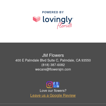
POWERED BY
JM Flowers
400 E Palmdale Blvd Suite C, Palmdale, CA 93550
(818) 387-6082
wecare@flowersjm.com
Love our flowers?
Leave us a Google Review