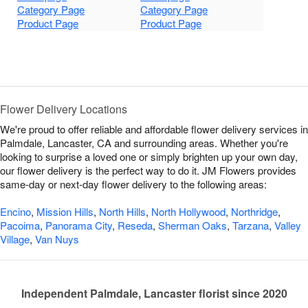
Category Page
Category Page
Product Page
Product Page
Flower Delivery Locations
We're proud to offer reliable and affordable flower delivery services in
Palmdale, Lancaster, CA and surrounding areas. Whether you're
looking to surprise a loved one or simply brighten up your own day,
our flower delivery is the perfect way to do it. JM Flowers provides
same-day or next-day flower delivery to the following areas:
Encino
,
Mission Hills
,
North Hills
,
North Hollywood
,
Northridge
,
Pacoima
,
Panorama City
,
Reseda
,
Sherman Oaks
,
Tarzana
,
Valley
Village
,
Van Nuys
Independent Palmdale, Lancaster florist since 2020