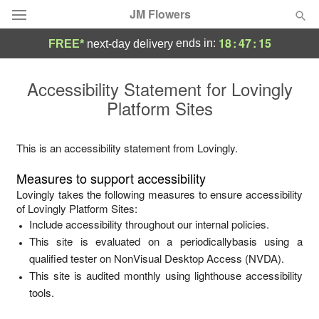
JM Flowers
18
:
47
:
15
ends in:
FREE*
next-day delivery
Deal of the Day
Accessibility Statement for
Lovingly
Platform Sites
Summer
Featured
Occasions
This is an accessibility statement from
Lovingly
.
Measures to support accessibility
Birthday
Lovingly
takes the following measures to ensure accessibility
of
Lovingly Platform Sites
:
Include accessibility throughout our internal policies.
Sympathy and Funeral
This site is evaluated on a periodicallybasis using a
qualified tester on NonVisual Desktop Access (NVDA).
Flowers, Plants & Gifts
This site is audited monthly using lighthouse accessibility
tools.
Our Shop