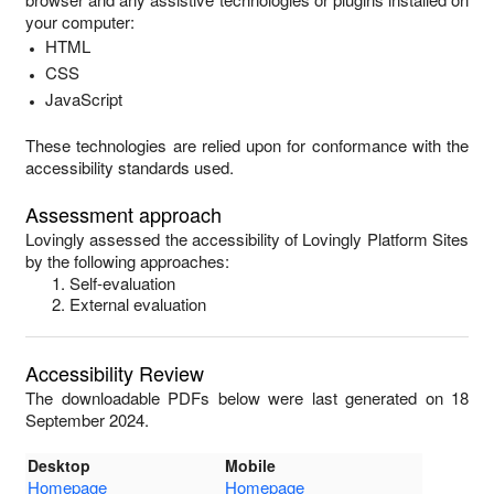
your computer:
HTML
CSS
JavaScript
These technologies are relied upon for conformance with the
accessibility standards used.
Assessment approach
Lovingly
assessed the accessibility of
Lovingly Platform Sites
by the following approaches:
Self-evaluation
External evaluation
Accessibility Review
The downloadable PDFs below were last generated on 18
September 2024.
Desktop
Mobile
Homepage
Homepage