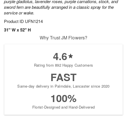
purple gladiolus, lavender roses, purple carnations, stock, and
sword fern are beautifully arranged in a classic spray for the
service or wake.
Product ID
UFN1214
31" W x 52" H
Why Trust JM Flowers?
4.6
Rating from 892 Happy Customers
FAST
Same-day delivery in Palmdale, Lancaster since 2020
100%
Florist-Designed and Hand-Delivered