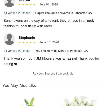
July 01, 2026
Verified Purchase
|
Happy Thoughts
delivered to Lancaster, CA
Sent flowers on the day of an event, they arrived in a timely
fashion m, beautifully with care!
Stephanie
June 10, 2026
Verified Purchase
|
You and Me™
delivered to Palmdale, CA
Thank you so much! JM Flowers was amazing! Thank you for
caring ❤️
Reviews Sourced from Lovingly
You May Also Like