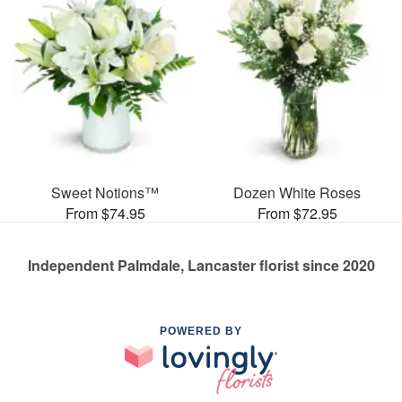
Sweet Notions™
Dozen White Roses
From $74.95
From $72.95
Independent Palmdale, Lancaster florist since 2020
POWERED BY