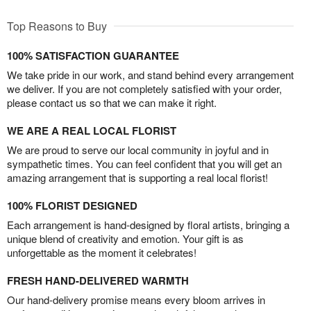
Top Reasons to Buy
100% SATISFACTION GUARANTEE
We take pride in our work, and stand behind every arrangement
we deliver. If you are not completely satisfied with your order,
please contact us so that we can make it right.
WE ARE A REAL LOCAL FLORIST
We are proud to serve our local community in joyful and in
sympathetic times. You can feel confident that you will get an
amazing arrangement that is supporting a real local florist!
100% FLORIST DESIGNED
Each arrangement is hand-designed by floral artists, bringing a
unique blend of creativity and emotion. Your gift is as
unforgettable as the moment it celebrates!
FRESH HAND-DELIVERED WARMTH
Our hand-delivery promise means every bloom arrives in