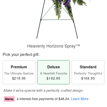
Heavenly Horizons Spray™
Pick your perfect gift:
Premium
Deluxe
Standard
The Ultimate Gesture
A Heartfelt Favorite
Perfectly Thoughtful
$218.95
$192.95
$168.95
Make it extra special with a perfectly crafted design.
4 interest-free payments of
$48.24
.
Learn More