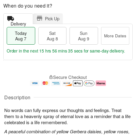
When do you need it?
Pick Up
Delivery
Today
Sat
Sun
More Dates
Aug 7
Aug 8
Aug 9
Order in the next
15 hrs 56 mins 34 secs
for same-day delivery.
T
M
o
S
S
o
Secure Checkout
d
a
u
r
a
t
n
e
y
A
A
D
A
u
u
a
Description
u
g
g
t
g
8
9
e
No words can fully express our thoughts and feelings. Treat
7
s
them to a heavenly spray of eternal love as a reminder that a life
celebrated is a life remembered.
A peaceful combination of yellow Gerbera daisies, yellow roses,