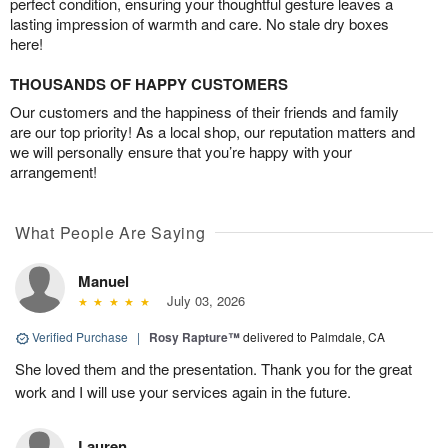
perfect condition, ensuring your thoughtful gesture leaves a
lasting impression of warmth and care. No stale dry boxes
here!
THOUSANDS OF HAPPY CUSTOMERS
Our customers and the happiness of their friends and family
are our top priority! As a local shop, our reputation matters and
we will personally ensure that you’re happy with your
arrangement!
What People Are Saying
Manuel
July 03, 2026
Verified Purchase
|
Rosy Rapture™
delivered to Palmdale, CA
She loved them and the presentation. Thank you for the great
work and I will use your services again in the future.
Lauren