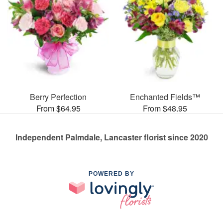
Berry Perfection
Enchanted Fields™
From $64.95
From $48.95
Independent Palmdale, Lancaster florist since 2020
POWERED BY