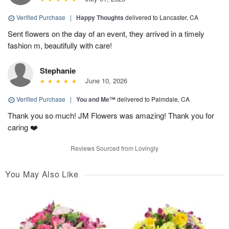
Verified Purchase
|
Happy Thoughts
delivered to Lancaster, CA
Sent flowers on the day of an event, they arrived in a timely
fashion m, beautifully with care!
Stephanie
June 10, 2026
Verified Purchase
|
You and Me™
delivered to Palmdale, CA
Thank you so much! JM Flowers was amazing! Thank you for
caring ❤️
Reviews Sourced from Lovingly
You May Also Like