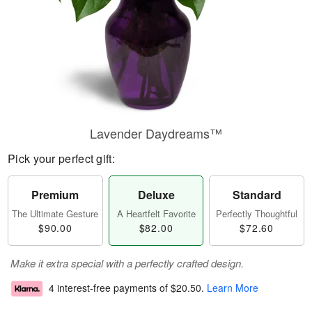
Lavender Daydreams™
Pick your perfect gift:
Premium
Deluxe
Standard
The Ultimate Gesture
A Heartfelt Favorite
Perfectly Thoughtful
$90.00
$82.00
$72.60
Make it extra special with a perfectly crafted design.
4 interest-free payments of
$20.50
.
Learn More