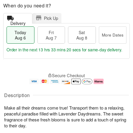
When do you need it?
Pick Up
Delivery
Today
Fri
Sat
More Dates
Aug 6
Aug 7
Aug 8
Order in the next
13 hrs 33 mins 19 secs
for same-day delivery.
T
M
o
S
o
F
Secure Checkout
d
a
r
ri
a
t
e
A
y
A
D
u
A
u
a
g
Description
u
g
t
7
g
8
e
Make all their dreams come true! Transport them to a relaxing,
6
s
peaceful paradise filled with Lavender Daydreams. The sweet
fragrance of these fresh blooms is sure to add a touch of spring
to their day.