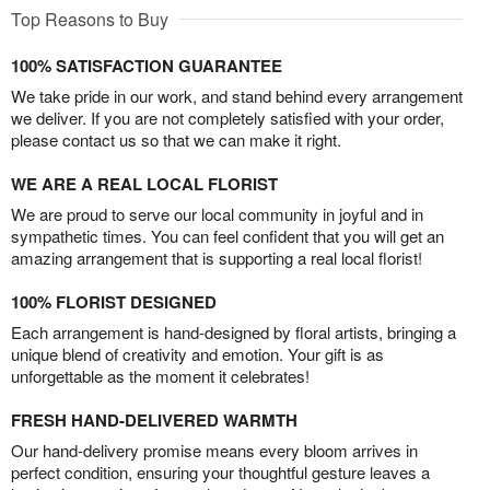
Top Reasons to Buy
100% SATISFACTION GUARANTEE
We take pride in our work, and stand behind every arrangement
we deliver. If you are not completely satisfied with your order,
please contact us so that we can make it right.
WE ARE A REAL LOCAL FLORIST
We are proud to serve our local community in joyful and in
sympathetic times. You can feel confident that you will get an
amazing arrangement that is supporting a real local florist!
100% FLORIST DESIGNED
Each arrangement is hand-designed by floral artists, bringing a
unique blend of creativity and emotion. Your gift is as
unforgettable as the moment it celebrates!
FRESH HAND-DELIVERED WARMTH
Our hand-delivery promise means every bloom arrives in
perfect condition, ensuring your thoughtful gesture leaves a