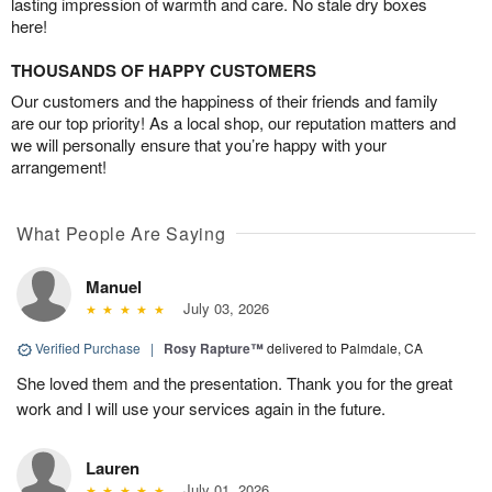
lasting impression of warmth and care. No stale dry boxes
here!
THOUSANDS OF HAPPY CUSTOMERS
Our customers and the happiness of their friends and family
are our top priority! As a local shop, our reputation matters and
we will personally ensure that you’re happy with your
arrangement!
What People Are Saying
Manuel
July 03, 2026
Verified Purchase
|
Rosy Rapture™
delivered to Palmdale, CA
She loved them and the presentation. Thank you for the great
work and I will use your services again in the future.
Lauren
July 01, 2026