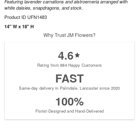
Featuring lavender carnations and alstroemeria arranged with
white daisies, snapdragons, and stock.
Product ID
UFN1483
14" W x 18" H
Why Trust JM Flowers?
4.6
Rating from 884 Happy Customers
FAST
Same-day delivery in Palmdale, Lancaster since 2020
100%
Florist-Designed and Hand-Delivered