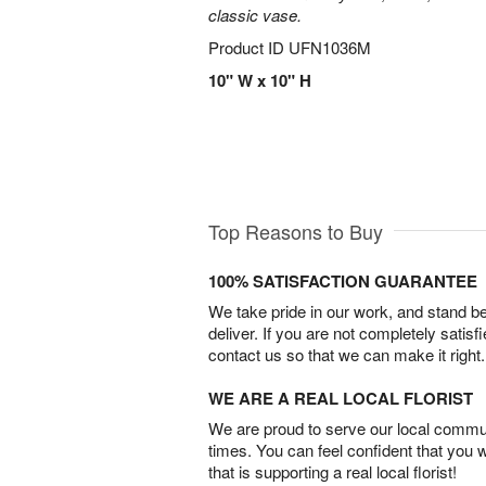
classic vase.
Product ID
UFN1036M
10" W x 10" H
Top Reasons to Buy
100% SATISFACTION GUARANTEE
We take pride in our work, and stand 
deliver. If you are not completely satisf
contact us so that we can make it right.
WE ARE A REAL LOCAL FLORIST
We are proud to serve our local commun
times. You can feel confident that you 
that is supporting a real local florist!