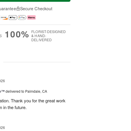
uarantee
Secure Checkout
100%
FLORIST-DESIGNED
S
& HAND-
DELIVERED
g
026
re™
delivered to Palmdale, CA
tion. Thank you for the great work
 in the future.
026