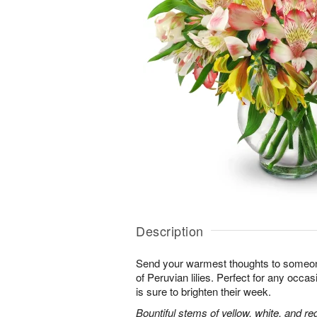
Description
Send your warmest thoughts to someone
of Peruvian lilies. Perfect for any occa
is sure to brighten their week.
Bountiful stems of yellow, white, and re