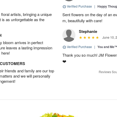
Verified Purchase
|
Happy Thoug
oral artists, bringing a unique
Sent flowers on the day of an eve
t is as unforgettable as the
m, beautifully with care!
Stephanie
H
June 10, 
 bloom arrives in perfect
Verified Purchase
|
You and Me
ture leaves a lasting impression
 here!
Thank you so much! JM Flowers
❤️
D CUSTOMERS
r friends and family are our top
Reviews Sou
 matters and we will personally
angement!