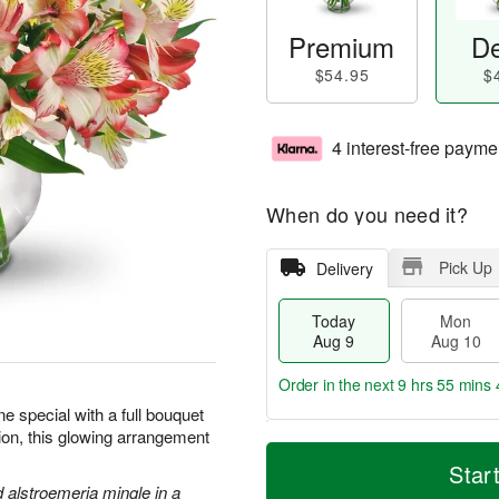
Premium
De
$54.95
$
4 interest-free payme
When do you need it?
Pick Up
Delivery
Today
Mon
Aug 9
Aug 10
Order in the next
9 hrs 55 mins 
 special with a full bouquet
sion, this glowing arrangement
T
M
M
T
o
o
Star
o
u
d
r
d alstroemeria mingle in a
n
e