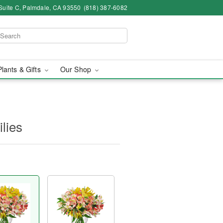
Suite C, Palmdale, CA 93550
(818) 387-6082
Plants & Gifts
Our Shop
ilies