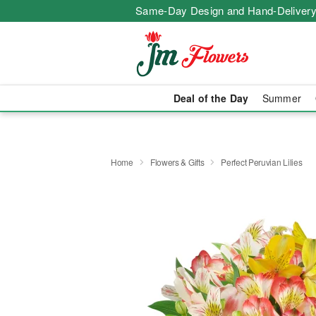
Same-Day Design and Hand-Delivery
Deal of the Day
Summer
Home
Flowers & Gifts
Perfect Peruvian Lilies