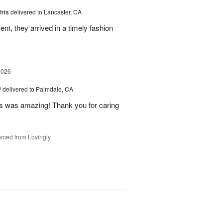
hts
delivered to Lancaster, CA
nt, they arrived in a timely fashion
2026
™
delivered to Palmdale, CA
 was amazing! Thank you for caring
rced from Lovingly