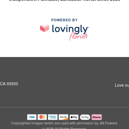
POWERED BY
, CA 93550
Love ou
Copyrighted images herein are used with permission by JM Flowers.
© 2026 All Rights Reserved.