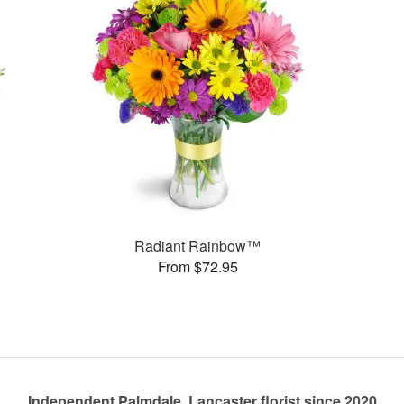
Radiant Rainbow™
From $72.95
Independent Palmdale, Lancaster florist since 2020