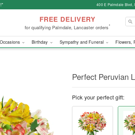
!*
400 E Palmdale Blvd, 
FREE DELIVERY
*
for qualifying Palmdale, Lancaster orders
Occasions
Birthday
Sympathy and Funeral
Flowers, 
Perfect Peruvian L
Pick your perfect gift: