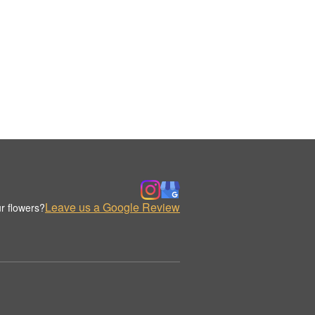
Leave us a Google Review
r flowers?