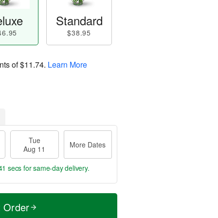
luxe
Standard
46.95
$38.95
nts of
$11.74
.
Learn More
Tue
More Dates
Aug 11
40 secs
for same-day delivery.
t Order