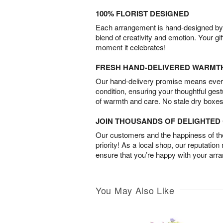
100% FLORIST DESIGNED
Each arrangement is hand-designed by fl
blend of creativity and emotion. Your gif
moment it celebrates!
FRESH HAND-DELIVERED WARMT
Our hand-delivery promise means every
condition, ensuring your thoughtful ges
of warmth and care. No stale dry boxes
JOIN THOUSANDS OF DELIGHTE
Our customers and the happiness of thei
priority! As a local shop, our reputation
ensure that you’re happy with your arr
You May Also Like