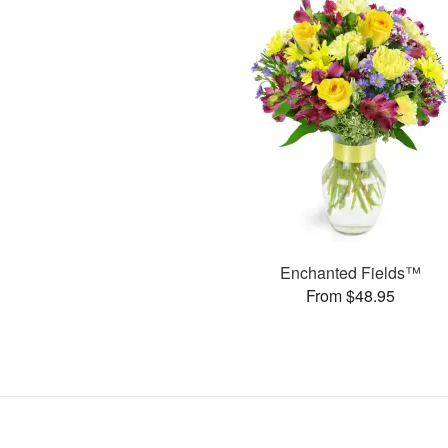
Enchanted Fields™
From $48.95