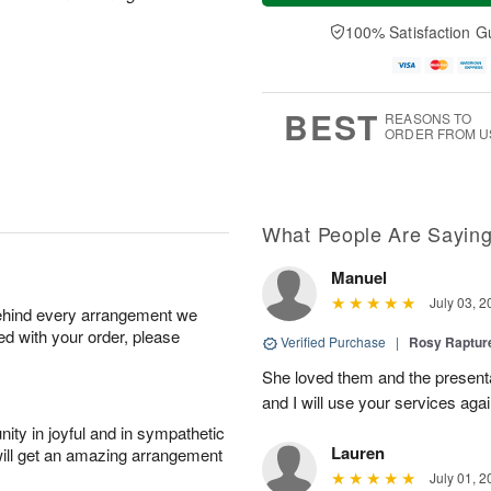
a
e
A
A
y
D
100% Satisfaction G
u
u
A
a
g
g
u
t
1
1
g
e
0
1
9
s
BEST
REASONS TO
ORDER FROM U
What People Are Sayin
Manuel
July 03, 2
behind every arrangement we
ied with your order, please
Verified Purchase
|
Rosy Raptu
She loved them and the presenta
and I will use your services again
ity in joyful and in sympathetic
Lauren
will get an amazing arrangement
July 01, 2