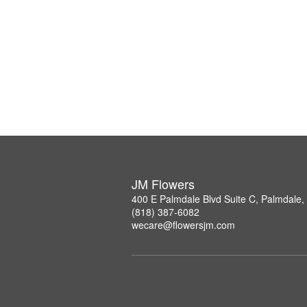
JM Flowers
400 E Palmdale Blvd Suite C, Palmdale
(818) 387-6082
wecare@flowersjm.com