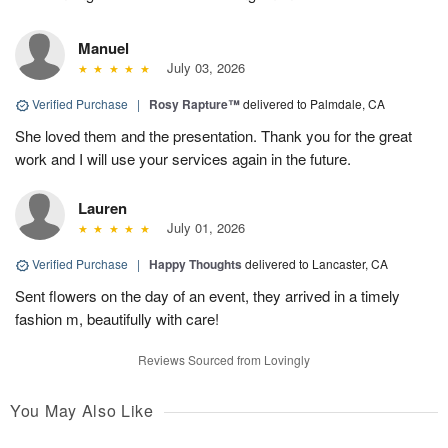
Manuel
July 03, 2026
Verified Purchase
|
Rosy Rapture™
delivered to Palmdale, CA
She loved them and the presentation. Thank you for the great
work and I will use your services again in the future.
Lauren
July 01, 2026
Verified Purchase
|
Happy Thoughts
delivered to Lancaster, CA
Sent flowers on the day of an event, they arrived in a timely
fashion m, beautifully with care!
Reviews Sourced from Lovingly
You May Also Like