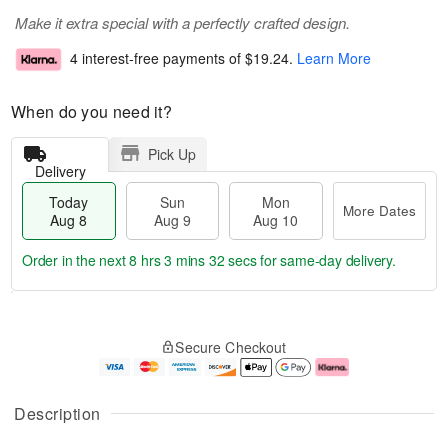
Make it extra special with a perfectly crafted design.
4 interest-free payments of
$19.24
.
Learn More
When do you need it?
Pick Up
Delivery
Today
Sun
Mon
More Dates
Aug 8
Aug 9
Aug 10
Order in the next
8 hrs 3 mins 31 secs
for same-day delivery.
T
M
M
o
S
o
o
Secure Checkout
d
u
r
n
a
n
e
A
y
A
D
u
A
u
a
g
Description
u
g
t
1
g
9
e
0