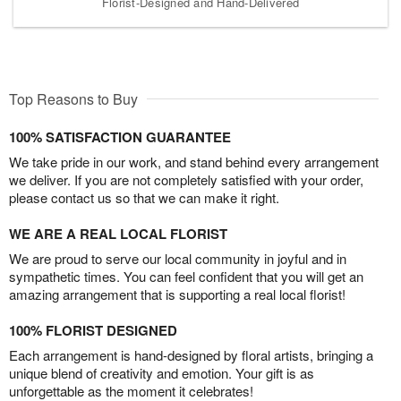
Florist-Designed and Hand-Delivered
Top Reasons to Buy
100% SATISFACTION GUARANTEE
We take pride in our work, and stand behind every arrangement
we deliver. If you are not completely satisfied with your order,
please contact us so that we can make it right.
WE ARE A REAL LOCAL FLORIST
We are proud to serve our local community in joyful and in
sympathetic times. You can feel confident that you will get an
amazing arrangement that is supporting a real local florist!
100% FLORIST DESIGNED
Each arrangement is hand-designed by floral artists, bringing a
unique blend of creativity and emotion. Your gift is as
unforgettable as the moment it celebrates!