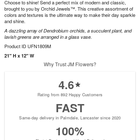
Choose to shine! Send a perfect mix of modern and classic,
8
s
brought to you by Orchid Jewels™. This creative assortment of
colors and textures is the ultimate way to make their day sparkle
and shine.
A dazzling array of Dendrobium orchids, a succulent plant, and
lavish greens are arranged in a glass vase.
Product ID
UFN1809M
21" H x 12" W
Why Trust JM Flowers?
4.6
Rating from 892 Happy Customers
FAST
Same-day delivery in Palmdale, Lancaster since 2020
100%