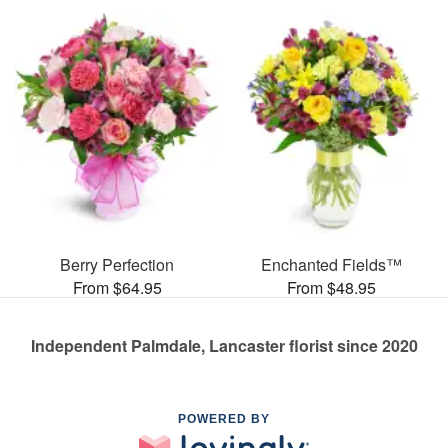
Berry Perfection
Enchanted Fields™
From $64.95
From $48.95
Independent Palmdale, Lancaster florist since 2020
POWERED BY