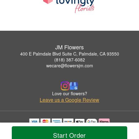
JM Flowers
400 E Palmdale Blvd Suite C, Palmdale, CA 93550
(818) 387-6082
wecare@flowersjm.com
Love our flowers?
Leave us a Google Review
Copyrighted images herein are used with permission by JM Flowers.
Start Order
© 2026 All Rights Reserved.