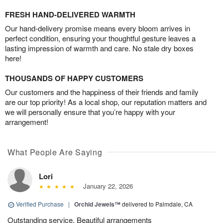
FRESH HAND-DELIVERED WARMTH
Our hand-delivery promise means every bloom arrives in
perfect condition, ensuring your thoughtful gesture leaves a
lasting impression of warmth and care. No stale dry boxes
here!
THOUSANDS OF HAPPY CUSTOMERS
Our customers and the happiness of their friends and family
are our top priority! As a local shop, our reputation matters and
we will personally ensure that you’re happy with your
arrangement!
What People Are Saying
Lori
January 22, 2026
Verified Purchase
|
Orchid Jewels™
delivered to Palmdale, CA
Outstanding service. Beautiful arrangements