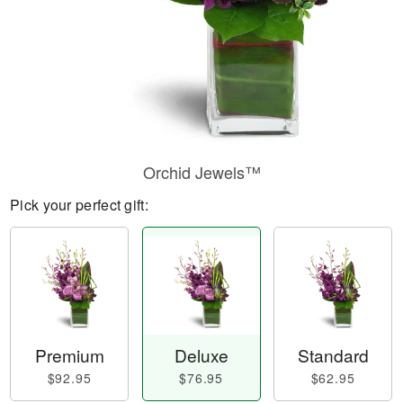
Orchid Jewels™
Pick your perfect gift:
Premium
Deluxe
Standard
$92.95
$76.95
$62.95