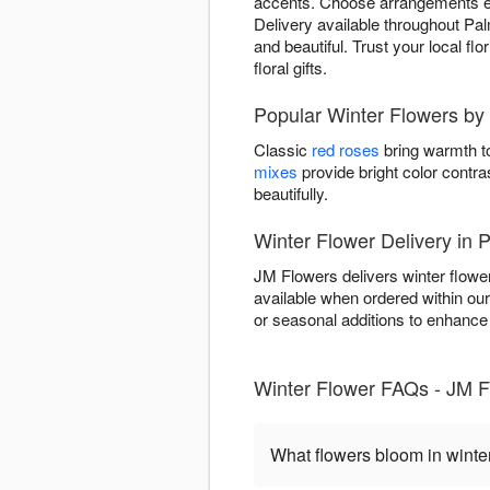
accents. Choose arrangements evok
Delivery available throughout Pal
and beautiful. Trust your local fl
floral gifts.
Popular Winter Flowers by
Classic
red roses
bring warmth to
mixes
provide bright color contra
beautifully.
Winter Flower Delivery in 
JM Flowers delivers winter flowe
available when ordered within ou
or seasonal additions to enhance w
Winter Flower FAQs - JM F
What flowers bloom in winte