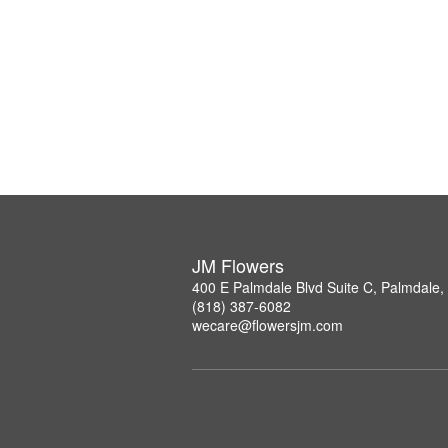
JM Flowers
400 E Palmdale Blvd Suite C, Palmdale
(818) 387-6082
wecare@flowersjm.com