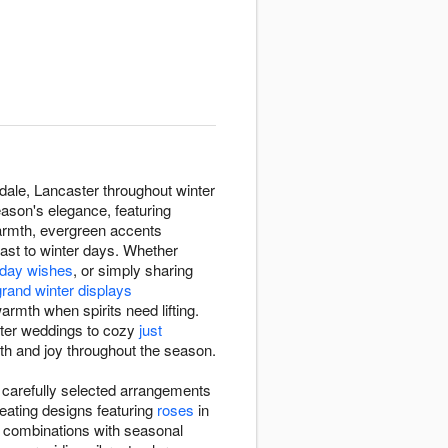
dale, Lancaster throughout winter
ason's elegance, featuring
armth, evergreen accents
rast to winter days. Whether
thday wishes
, or simply sharing
grand winter displays
rmth when spirits need lifting.
nter weddings to cozy
just
mth and joy throughout the season.
 carefully selected arrangements
eating designs featuring
roses
in
e combinations with seasonal