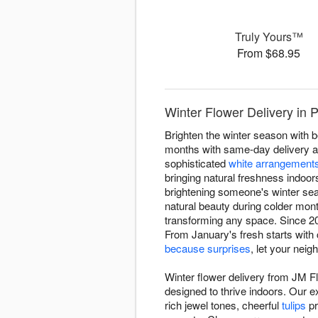
Truly Yours™
From $68.95
Winter Flower Delivery in 
Brighten the winter season with 
months with same-day delivery ac
sophisticated
white arrangement
bringing natural freshness indoor
brightening someone's winter sea
natural beauty during colder mon
transforming any space. Since 202
From January's fresh starts with
because surprises
, let your nei
Winter flower delivery from JM F
designed to thrive indoors. Our 
rich jewel tones, cheerful
tulips
pr