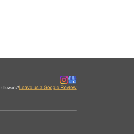
Leave us a Google Review
r flowers?