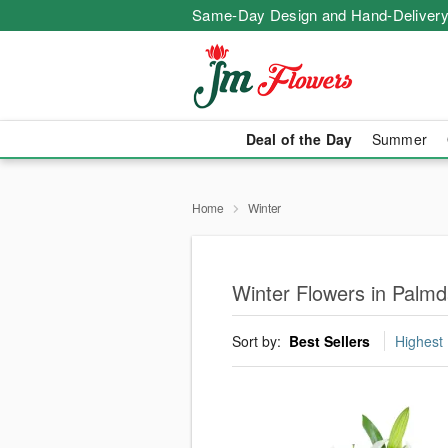
Same-Day Design and Hand-Delivery
Deal of the Day
Summer
Home
Winter
Winter Flowers in Palmd
Sort by:
Best Sellers
Highest 