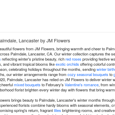
Palmdale, Lancaster by JM Flowers
beautiful flowers from JM Flowers, bringing warmth and cheer to Palm
ross Palmdale, Lancaster, CA. Our winter collection captures the se
s
reflecting winter's pristine beauty, rich
red roses
providing festive w
s, and vibrant tropical blooms like
exotic orchids
offering colorful cont
son, celebrating holidays throughout the months, sending
winter bir
ths, our winter arrangements range from
cozy seasonal bouquets
to
0, Palmdale, Lancaster has relied on JM Flowers to deliver winter wa
 cheerful
mixed bouquets
to February's
Valentine's romance
, from wi
ghborhood florist brighten every winter day with flowers that bring war
lowers brings beauty to Palmdale, Lancaster's winter months through
experienced florists combine hardy blooms with seasonal elements, cr
omising spring's return, fragrant
lilies
brightening rooms, and creativ