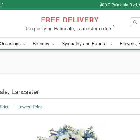
!*
400 E Palmdale Blvd, 
FREE DELIVERY
*
for qualifying Palmdale, Lancaster orders
Occasions
Birthday
Sympathy and Funeral
Flowers, 
ale, Lancaster
Price
Lowest Price