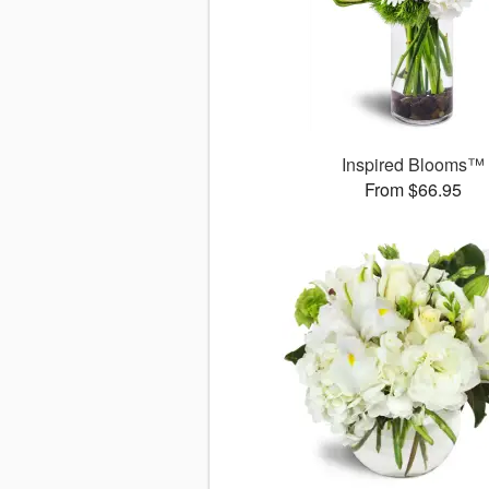
Inspired Blooms™
From $66.95