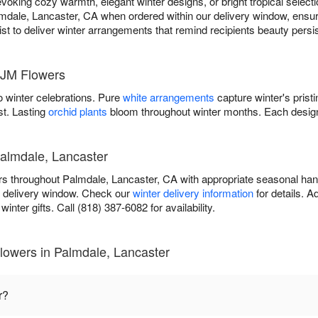
ing cozy warmth, elegant winter designs, or bright tropical selectio
mdale, Lancaster, CA when ordered within our delivery window, ensuri
orist to deliver winter arrangements that remind recipients beauty pers
 JM Flowers
 winter celebrations. Pure
white arrangements
capture winter's prist
st. Lasting
orchid plants
bloom throughout winter months. Each design
Palmdale, Lancaster
rs throughout Palmdale, Lancaster, CA with appropriate seasonal ha
r delivery window. Check our
winter delivery information
for details. 
inter gifts. Call (818) 387-6082 for availability.
lowers in Palmdale, Lancaster
r?