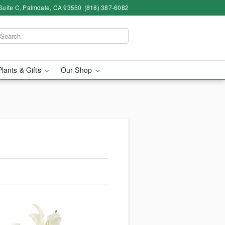
Suite C, Palmdale, CA 93550
(818) 387-6082
Plants & Gifts
Our Shop