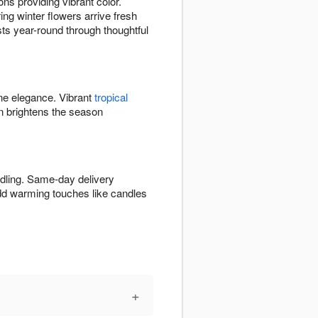
ns providing vibrant color.
ng winter flowers arrive fresh
ists year-round through thoughtful
ine elegance. Vibrant
tropical
 brightens the season
ndling. Same-day delivery
Add warming touches like candles
+