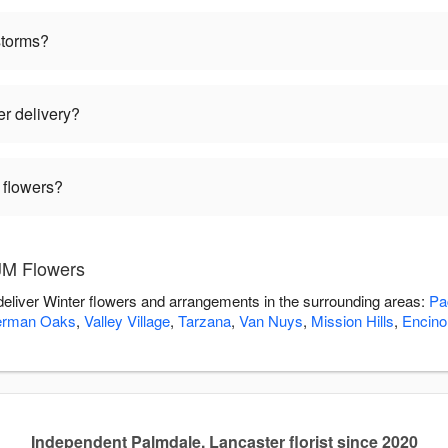
storms?
er delivery?
 flowers?
JM Flowers
deliver Winter flowers and arrangements in the surrounding areas:
Pa
erman Oaks
,
Valley Village
,
Tarzana
,
Van Nuys
,
Mission Hills
,
Encino
Independent Palmdale, Lancaster florist since 2020