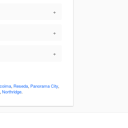
+
+
+
coima
,
Reseda
,
Panorama City
,
,
Northridge
.