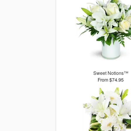
Sweet Notions™
From $74.95