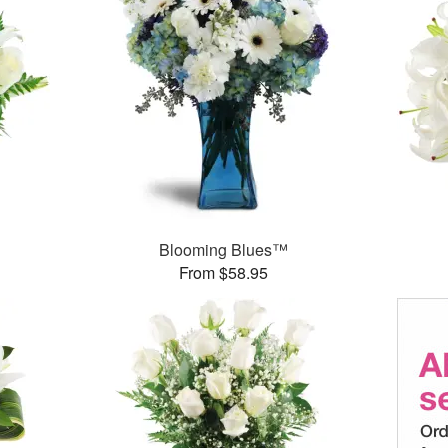
Blooming Blues™
From $58.95