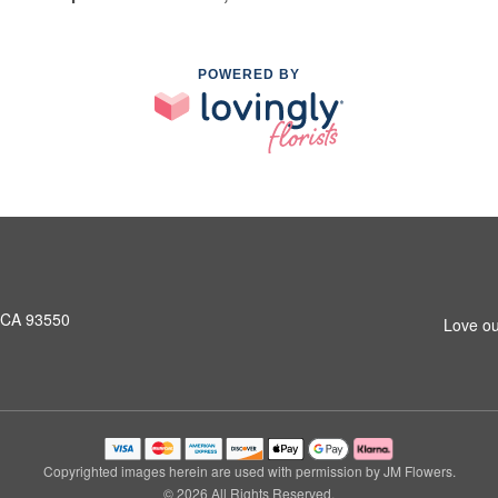
POWERED BY
, CA 93550
Love ou
Copyrighted images herein are used with permission by JM Flowers.
© 2026 All Rights Reserved.