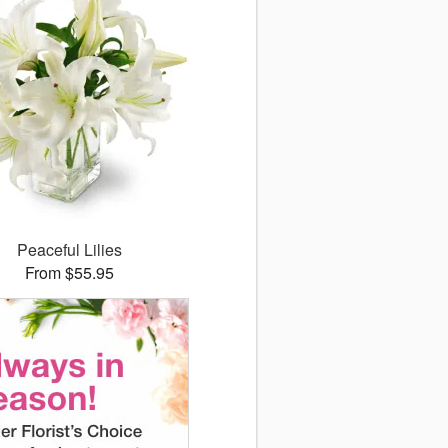
Peaceful Lilies
From $55.95