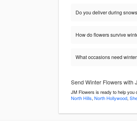
Do you deliver during snow
How do flowers survive wint
What occasions need winter
Send Winter Flowers with 
JM Flowers is ready to help you 
North Hills
,
North Hollywood
,
Sh