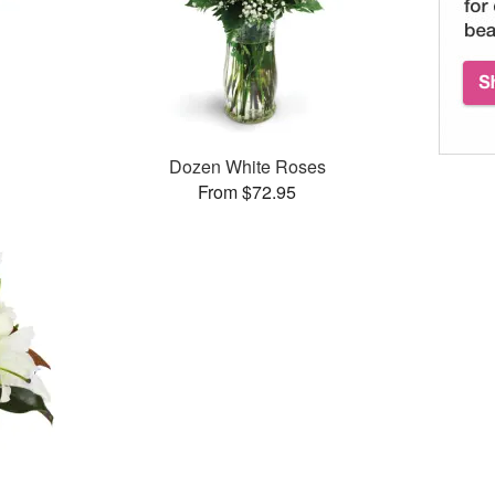
Dozen White Roses
From $72.95