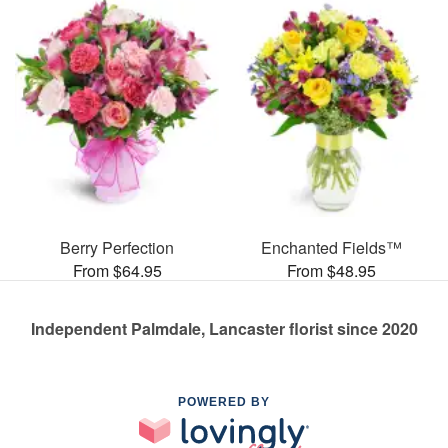
Berry Perfection
Enchanted Fields™
From $64.95
From $48.95
Independent Palmdale, Lancaster florist since 2020
POWERED BY