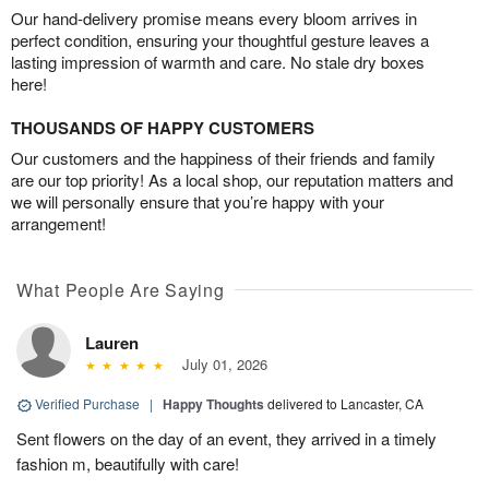
Our hand-delivery promise means every bloom arrives in
perfect condition, ensuring your thoughtful gesture leaves a
lasting impression of warmth and care. No stale dry boxes
here!
THOUSANDS OF HAPPY CUSTOMERS
Our customers and the happiness of their friends and family
are our top priority! As a local shop, our reputation matters and
we will personally ensure that you’re happy with your
arrangement!
What People Are Saying
Lauren
July 01, 2026
Verified Purchase
|
Happy Thoughts
delivered to Lancaster, CA
Sent flowers on the day of an event, they arrived in a timely
fashion m, beautifully with care!