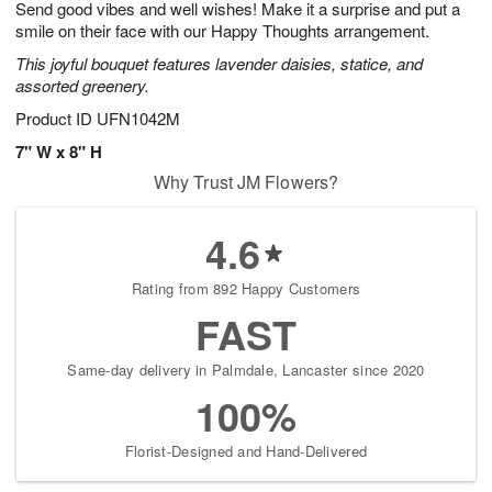
Send good vibes and well wishes! Make it a surprise and put a
1
1
2
s
0
smile on their face with our Happy Thoughts arrangement.
This joyful bouquet features lavender daisies, statice, and
assorted greenery.
Product ID
UFN1042M
7" W x 8" H
Why Trust JM Flowers?
4.6
Rating from 892 Happy Customers
FAST
Same-day delivery in Palmdale, Lancaster since 2020
100%
Florist-Designed and Hand-Delivered