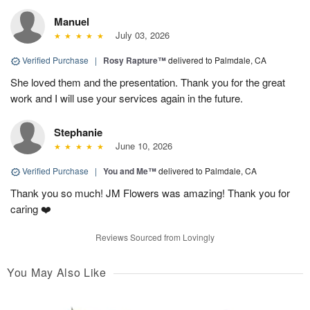
Manuel
July 03, 2026
Verified Purchase
|
Rosy Rapture™
delivered to Palmdale, CA
She loved them and the presentation. Thank you for the great
work and I will use your services again in the future.
Stephanie
June 10, 2026
Verified Purchase
|
You and Me™
delivered to Palmdale, CA
Thank you so much! JM Flowers was amazing! Thank you for
caring ❤️
Reviews Sourced from Lovingly
You May Also Like