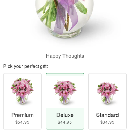
Happy Thoughts
Pick your perfect gift:
Premium
Deluxe
Standard
$54.95
$44.95
$34.95