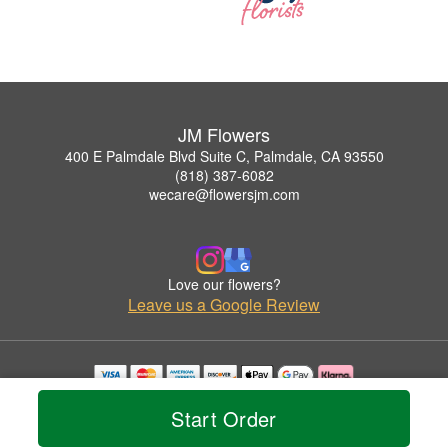
JM Flowers
400 E Palmdale Blvd Suite C, Palmdale, CA 93550
(818) 387-6082
wecare@flowersjm.com
Love our flowers?
Leave us a Google Review
Copyrighted images herein are used with permission by JM Flowers.
Start Order
© 2026 All Rights Reserved.
Terms of Service
Privacy Policy
Accessibility Statement
Delivery Policy