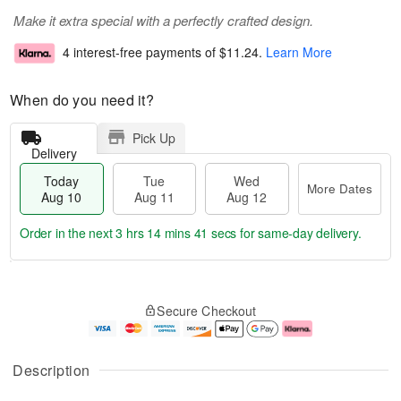
Make it extra special with a perfectly crafted design.
4 interest-free payments of
$11.24
.
Learn More
When do you need it?
Pick Up
Delivery
Today
Tue
Wed
More Dates
Aug 10
Aug 11
Aug 12
Order in the next
3 hrs 14 mins 41 secs
for same-day delivery.
T
M
o
T
W
o
Secure Checkout
d
u
e
r
a
e
d
e
y
A
A
D
A
u
u
a
Description
u
g
g
t
g
1
1
e