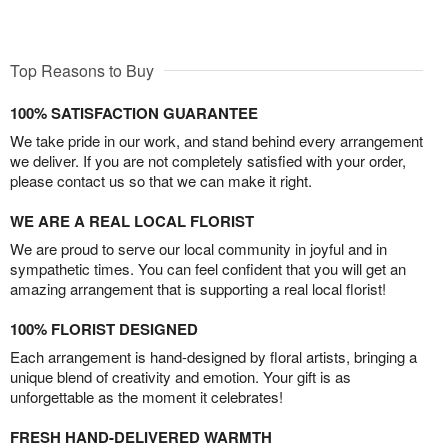
Top Reasons to Buy
100% SATISFACTION GUARANTEE
We take pride in our work, and stand behind every arrangement
we deliver. If you are not completely satisfied with your order,
please contact us so that we can make it right.
WE ARE A REAL LOCAL FLORIST
We are proud to serve our local community in joyful and in
sympathetic times. You can feel confident that you will get an
amazing arrangement that is supporting a real local florist!
100% FLORIST DESIGNED
Each arrangement is hand-designed by floral artists, bringing a
unique blend of creativity and emotion. Your gift is as
unforgettable as the moment it celebrates!
FRESH HAND-DELIVERED WARMTH