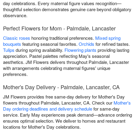
day celebrations. Every maternal figure values recognition—
thoughtful selection demonstrates genuine care beyond obligatory
observance.
Perfect Flowers for Mom - Palmdale, Lancaster
Classic roses
honoring traditional preferences.
Mixed spring
bouquets
featuring seasonal favorites.
Orchids
for refined tastes.
Tulips
during spring availability.
Flowering plants
providing lasting
appreciation. Pastel palettes reflecting May's seasonal
aesthetics. JM Flowers delivers throughout Palmdale, Lancaster
with arrangements celebrating maternal figures' unique
preferences.
Mother's Day Delivery - Palmdale, Lancaster, CA
JM Flowers provides free same-day delivery for Mother's Day
flowers throughout Palmdale, Lancaster, CA. Check our
Mother's
Day ordering deadlines and delivery schedule
for same-day
service. Early May experiences peak demand—advance ordering
ensures optimal selection. We deliver to homes and restaurant
locations for Mother's Day celebrations.