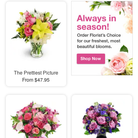
The Prettiest Picture
From $47.95