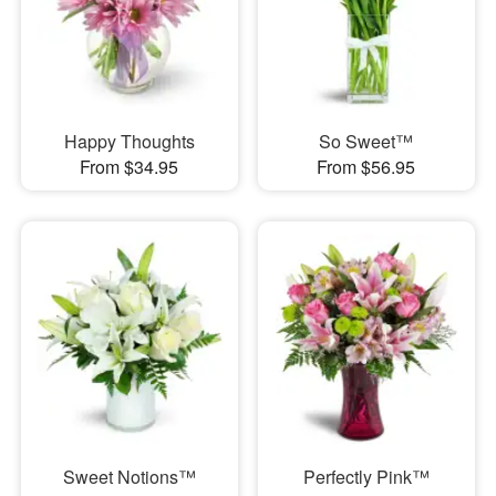
Happy Thoughts
So Sweet™
From $34.95
From $56.95
Sweet Notions™
Perfectly Pink™