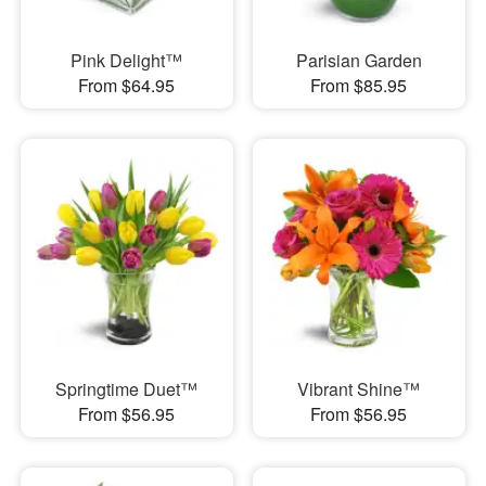
Pink Delight™
Parisian Garden
From $64.95
From $85.95
Springtime Duet™
Vibrant Shine™
From $56.95
From $56.95