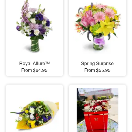
Royal Allure™
Spring Surprise
From $64.95
From $55.95