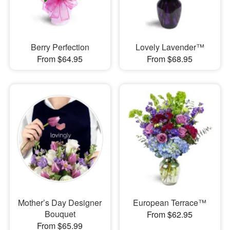
Berry Perfection
Lovely Lavender™
From $64.95
From $68.95
Mother’s Day Designer
European Terrace™
Bouquet
From $62.95
From $65.99