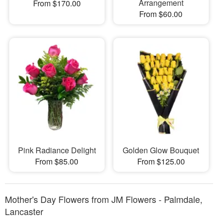
Arrangement
From $170.00
From $60.00
Pink Radiance Delight
Golden Glow Bouquet
From $85.00
From $125.00
Mother's Day Flowers from JM Flowers - Palmdale,
Lancaster