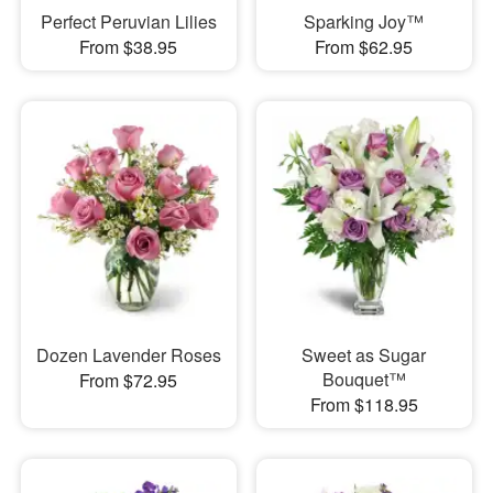
Perfect Peruvian Lilies
Sparking Joy™
From $38.95
From $62.95
Dozen Lavender Roses
Sweet as Sugar
Bouquet™
From $72.95
From $118.95