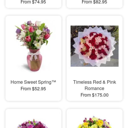
From $74.95
From $82.95
Home Sweet Spring™
Timeless Red & Pink
Romance
From $52.95
From $175.00