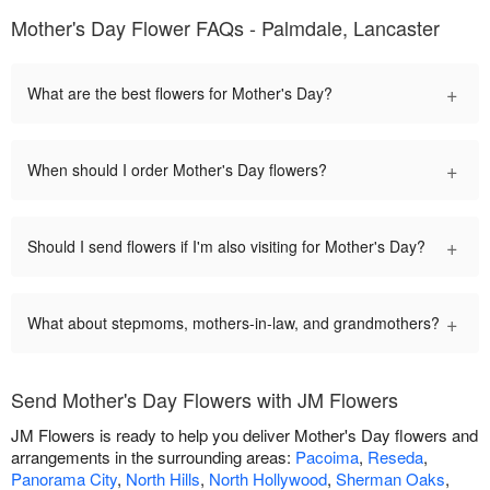
Mother's Day Flower FAQs - Palmdale, Lancaster
+
What are the best flowers for Mother's Day?
+
When should I order Mother's Day flowers?
+
Should I send flowers if I'm also visiting for Mother's Day?
+
What about stepmoms, mothers-in-law, and grandmothers?
Send Mother's Day Flowers with JM Flowers
JM Flowers is ready to help you deliver Mother's Day flowers and
arrangements in the surrounding areas:
Pacoima
,
Reseda
,
Panorama City
,
North Hills
,
North Hollywood
,
Sherman Oaks
,