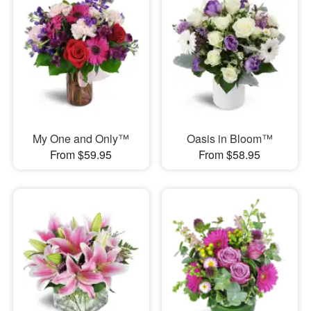
My One and Only™
Oasis in Bloom™
From $59.95
From $58.95