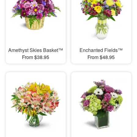
Amethyst Skies Basket™
Enchanted Fields™
From $38.95
From $48.95