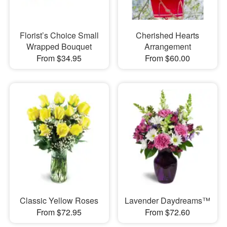
Florist’s Choice Small
Cherished Hearts
Wrapped Bouquet
Arrangement
From $34.95
From $60.00
Classic Yellow Roses
Lavender Daydreams™
From $72.95
From $72.60