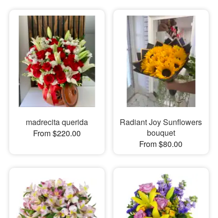
madrecita querida
Radiant Joy Sunflowers
bouquet
From $220.00
From $80.00