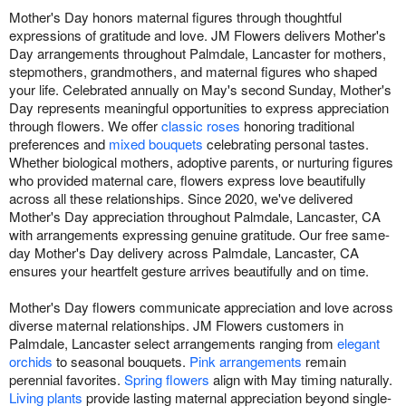
Mother's Day honors maternal figures through thoughtful
expressions of gratitude and love. JM Flowers delivers Mother's
Day arrangements throughout Palmdale, Lancaster for mothers,
stepmothers, grandmothers, and maternal figures who shaped
your life. Celebrated annually on May's second Sunday, Mother's
Day represents meaningful opportunities to express appreciation
through flowers. We offer
classic roses
honoring traditional
preferences and
mixed bouquets
celebrating personal tastes.
Whether biological mothers, adoptive parents, or nurturing figures
who provided maternal care, flowers express love beautifully
across all these relationships. Since 2020, we've delivered
Mother's Day appreciation throughout Palmdale, Lancaster, CA
with arrangements expressing genuine gratitude. Our free same-
day Mother's Day delivery across Palmdale, Lancaster, CA
ensures your heartfelt gesture arrives beautifully and on time.
Mother's Day flowers communicate appreciation and love across
diverse maternal relationships. JM Flowers customers in
Palmdale, Lancaster select arrangements ranging from
elegant
orchids
to seasonal bouquets.
Pink arrangements
remain
perennial favorites.
Spring flowers
align with May timing naturally.
Living plants
provide lasting maternal appreciation beyond single-