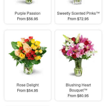
Purple Passion
Sweetly Scented Pinks™
From $56.95
From $72.95
Rose Delight
Blushing Heart
Bouquet™
From $54.95
From $80.95