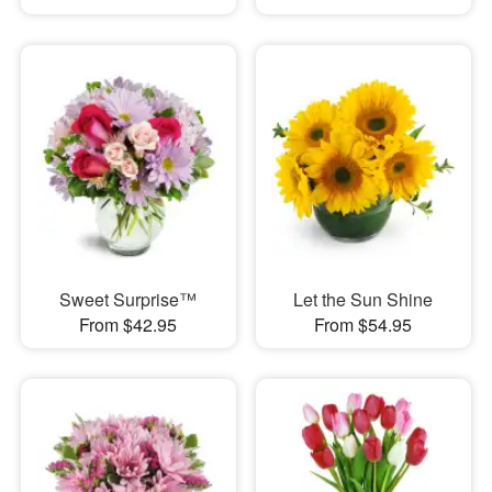
Sweet Surprise™
Let the Sun Shine
From $42.95
From $54.95