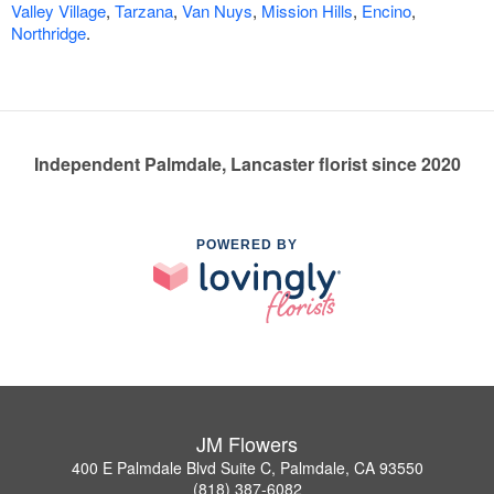
Valley Village
,
Tarzana
,
Van Nuys
,
Mission Hills
,
Encino
,
Northridge
.
Independent Palmdale, Lancaster florist since 2020
POWERED BY
JM Flowers
400 E Palmdale Blvd Suite C, Palmdale, CA 93550
(818) 387-6082