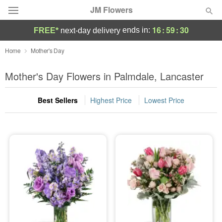
JM Flowers
16
:
59
:
29
ends in:
FREE*
next-day delivery
Deal of the Day
Home
Mother's Day
Summer
Mother's Day Flowers in Palmdale, Lancaster
Featured
Best Sellers
Highest Price
Lowest Price
Occasions
Birthday
Sympathy and Funeral
Flowers, Plants & Gifts
Our Shop