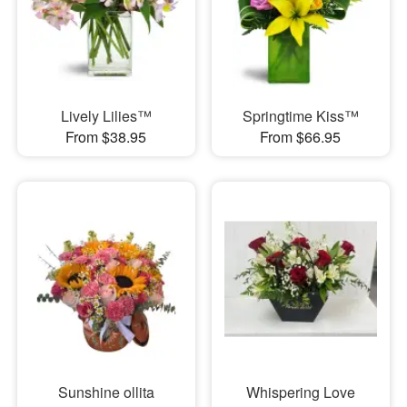
Lively Lilies™
Springtime Kiss™
From $38.95
From $66.95
Sunshine ollita
Whispering Love