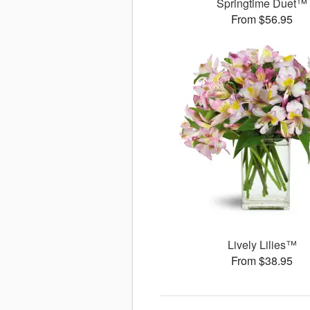
Springtime Duet™
From $56.95
Lively Lilies™
From $38.95