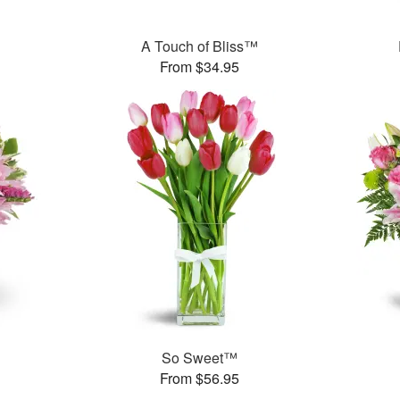
A Touch of Bliss™
From $34.95
So Sweet™
From $56.95