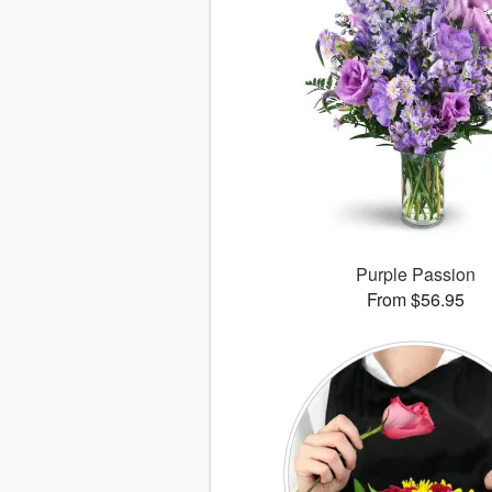
Purple Passion
From $56.95