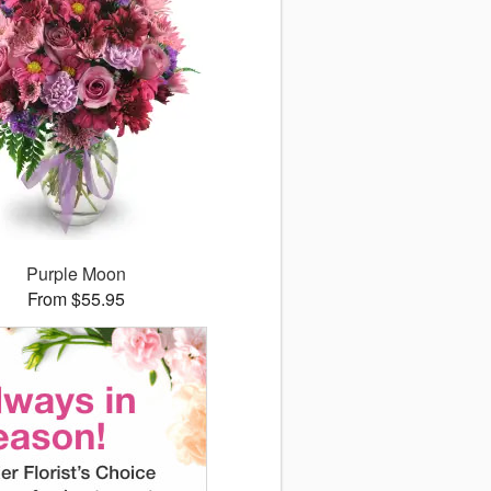
Purple Moon
From $55.95