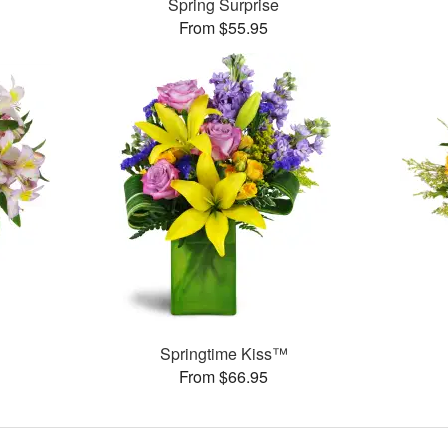
Spring Surprise
From $55.95
Springtime Kiss™
From $66.95