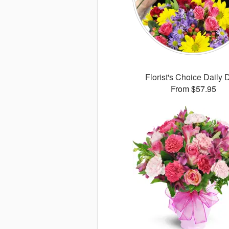
Florist's Choice Daily 
From $57.95