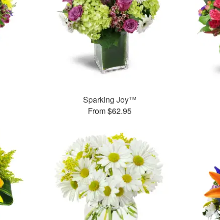
™
Sparking Joy™
From $62.95