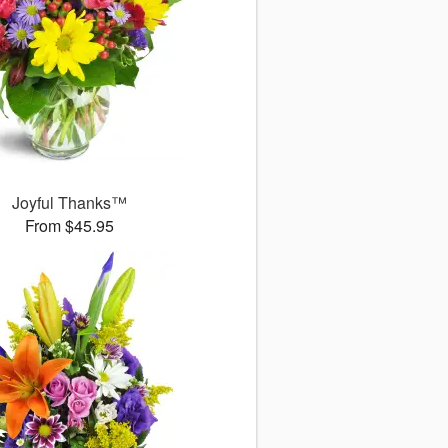
Joyful Thanks™
From $45.95