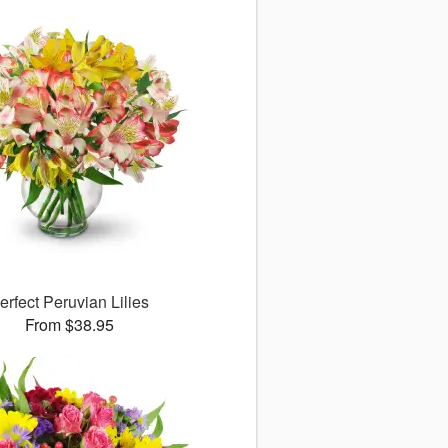
erfect Peruvian Lilies
From $38.95