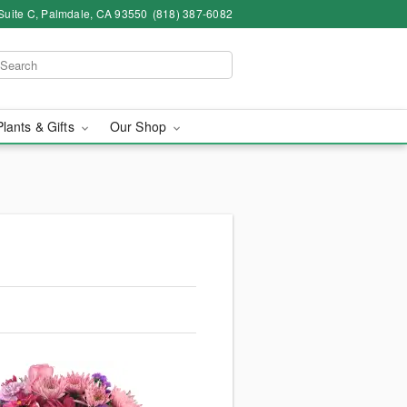
Suite C, Palmdale, CA 93550
(818) 387-6082
Plants & Gifts
Our Shop