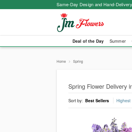
Same-Day Design and Hand-Delivery
Deal of the Day
Summer
Home
Spring
Spring Flower Delivery 
Sort by:
Best Sellers
Highest 