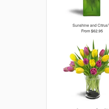
Sunshine and Citru
From $62.95