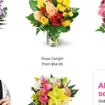
Rose Delight
From $54.95