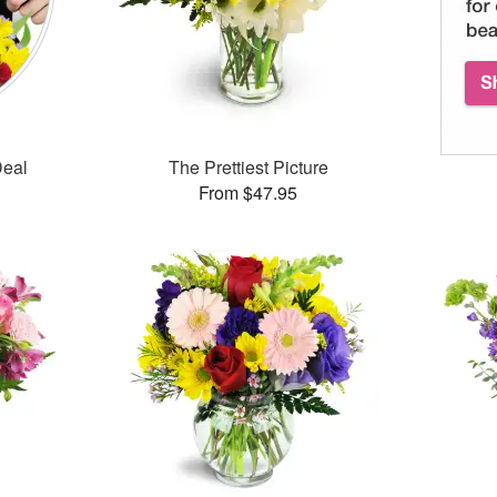
Deal
The Prettiest Picture
From $47.95