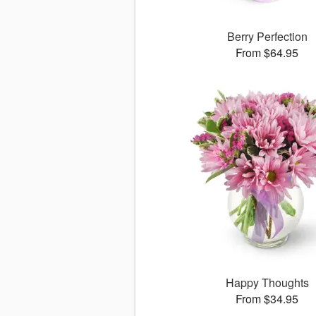
Berry Perfection
From $64.95
Happy Thoughts
From $34.95