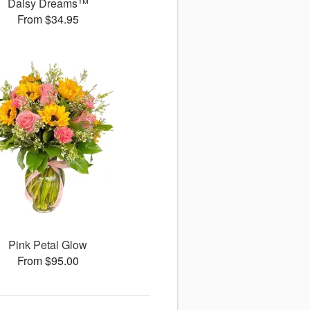
Daisy Dreams™
From $34.95
Pink Petal Glow
From $95.00