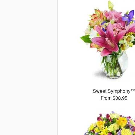
Sweet Symphony
From $38.95