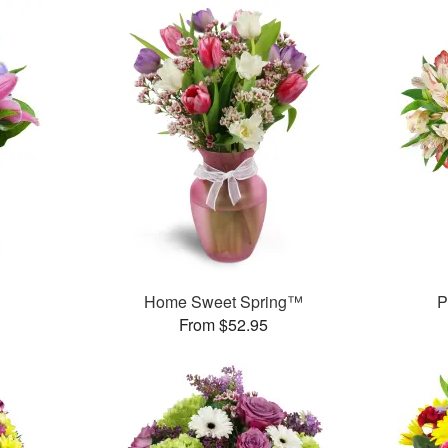
™
Home Sweet Spring™
P
From $52.95