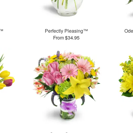
s™
Perfectly Pleasing™
Ode
From $34.95