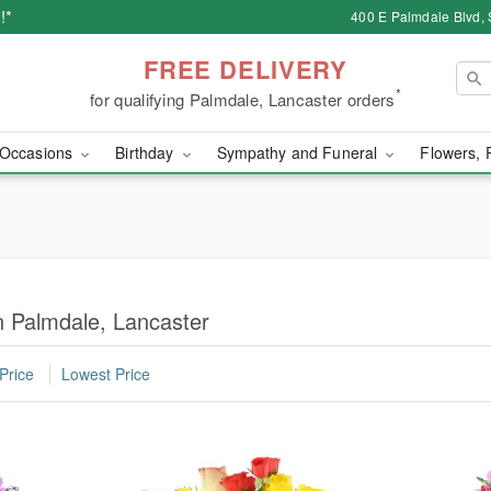
!*
400 E Palmdale Blvd, 
FREE DELIVERY
*
for qualifying Palmdale, Lancaster orders
Occasions
Birthday
Sympathy and Funeral
Flowers, 
in Palmdale, Lancaster
Price
Lowest Price