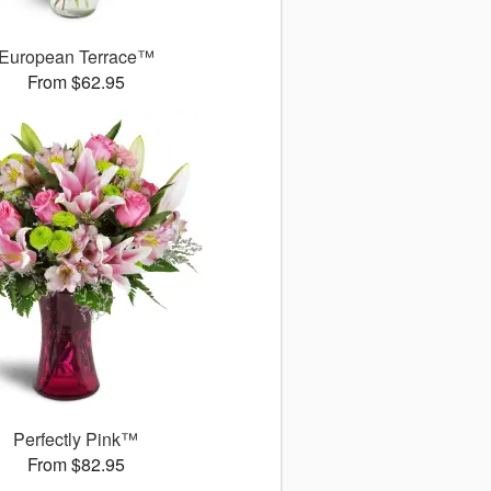
European Terrace™
From $62.95
Perfectly Pink™
From $82.95