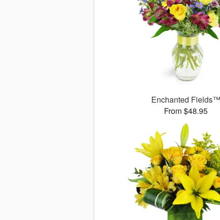
Enchanted Fields
From $48.95