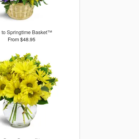
 to Springtime Basket™
From $48.95